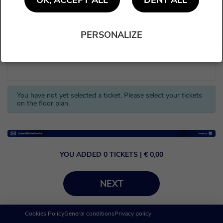
OK, ACCEPT ALL
DENY ALL
PERSONALIZE
You have not yet selected a ticket. Please select your tickets
on the floor plan.
YOU ADDED
0
TICKETS
| €
0,00
NEXT
Cookies Policy
General conditions
Privacy policy