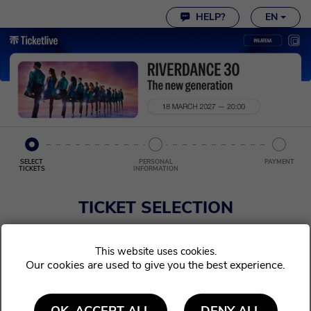
Cookie settings
HELP?
EN
SELECT
PERSONAL
PAYMENT
TICKETS
INFORMATION
TICKET SELECTION
Choose the ticket(s) you wish to order. Afterwards, click continue.
Our cookies are used to give you the best experience.